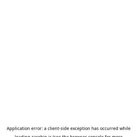
Application error: a
client
-side exception has occurred while
loading
zarebin.ir
(see the
browser console
for more