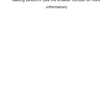
information).